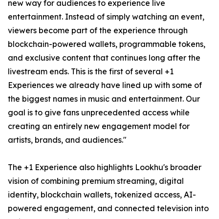
new way for audiences to experience live
entertainment. Instead of simply watching an event,
viewers become part of the experience through
blockchain-powered wallets, programmable tokens,
and exclusive content that continues long after the
livestream ends. This is the first of several +1
Experiences we already have lined up with some of
the biggest names in music and entertainment. Our
goal is to give fans unprecedented access while
creating an entirely new engagement model for
artists, brands, and audiences."
The +1 Experience also highlights Lookhu's broader
vision of combining premium streaming, digital
identity, blockchain wallets, tokenized access, AI-
powered engagement, and connected television into