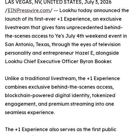
LAS VEGAS, NV, UNITED STATES, July 3, 2026
/
EINPresswire.com
/ -- Lookhu today announced the
launch of its first-ever +1 Experience, an exclusive
livestream that gives fans unprecedented behind-
the-scenes access to Ye's July 4th weekend event in
San Antonio, Texas, through the eyes of television
personality and entrepreneur Hazel E, alongside
Lookhu Chief Executive Officer Byron Booker.
Unlike a traditional livestream, the +1 Experience
combines exclusive behind-the-scenes access,
blockchain-powered digital identity, tokenized
engagement, and premium streaming into one
seamless experience.
The +1 Experience also serves as the first public