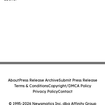
About
Press Release Archive
Submit Press Release
Terms & Conditions
Copyright/DMCA Policy
Privacy Policy
Contact
© 1995-2026 Newsmatics Inc. dba Affinity Group