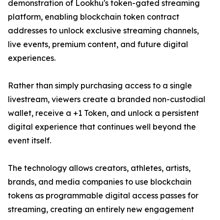
demonstration of Lookhu's token-gated streaming
platform, enabling blockchain token contract
addresses to unlock exclusive streaming channels,
live events, premium content, and future digital
experiences.
Rather than simply purchasing access to a single
livestream, viewers create a branded non-custodial
wallet, receive a +1 Token, and unlock a persistent
digital experience that continues well beyond the
event itself.
The technology allows creators, athletes, artists,
brands, and media companies to use blockchain
tokens as programmable digital access passes for
streaming, creating an entirely new engagement