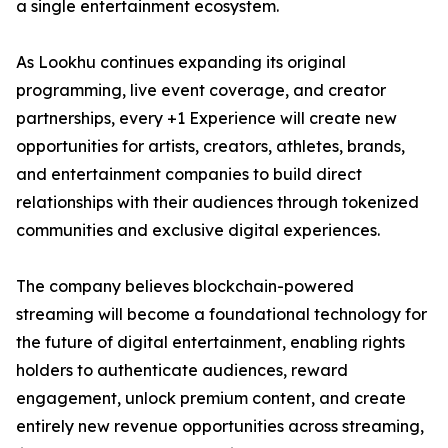
a single entertainment ecosystem.
As Lookhu continues expanding its original
programming, live event coverage, and creator
partnerships, every +1 Experience will create new
opportunities for artists, creators, athletes, brands,
and entertainment companies to build direct
relationships with their audiences through tokenized
communities and exclusive digital experiences.
The company believes blockchain-powered
streaming will become a foundational technology for
the future of digital entertainment, enabling rights
holders to authenticate audiences, reward
engagement, unlock premium content, and create
entirely new revenue opportunities across streaming,