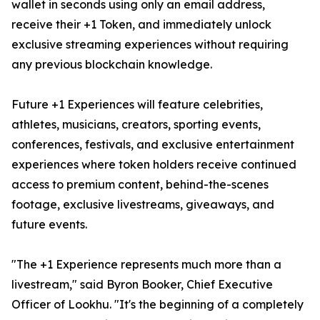
wallet in seconds using only an email address,
receive their +1 Token, and immediately unlock
exclusive streaming experiences without requiring
any previous blockchain knowledge.
Future +1 Experiences will feature celebrities,
athletes, musicians, creators, sporting events,
conferences, festivals, and exclusive entertainment
experiences where token holders receive continued
access to premium content, behind-the-scenes
footage, exclusive livestreams, giveaways, and
future events.
"The +1 Experience represents much more than a
livestream," said Byron Booker, Chief Executive
Officer of Lookhu. "It's the beginning of a completely