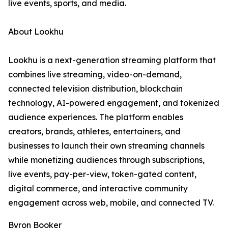
live events, sports, and media.
About Lookhu
Lookhu is a next-generation streaming platform that
combines live streaming, video-on-demand,
connected television distribution, blockchain
technology, AI-powered engagement, and tokenized
audience experiences. The platform enables
creators, brands, athletes, entertainers, and
businesses to launch their own streaming channels
while monetizing audiences through subscriptions,
live events, pay-per-view, token-gated content,
digital commerce, and interactive community
engagement across web, mobile, and connected TV.
Byron Booker