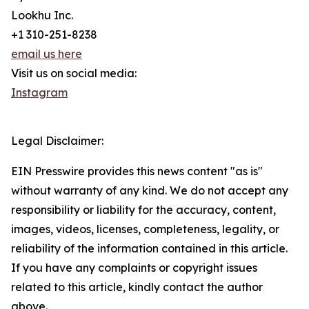
Lookhu Inc.
+1 310-251-8238
email us here
Visit us on social media:
Instagram
Legal Disclaimer:
EIN Presswire provides this news content "as is"
without warranty of any kind. We do not accept any
responsibility or liability for the accuracy, content,
images, videos, licenses, completeness, legality, or
reliability of the information contained in this article.
If you have any complaints or copyright issues
related to this article, kindly contact the author
above.