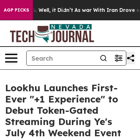
 40%. Well, it Didn’t
As war With Iran Drove oil Pri
AGP PICKS
Lookhu Launches First-
Ever "+1 Experience" to
Debut Token-Gated
Streaming During Ye's
July 4th Weekend Event