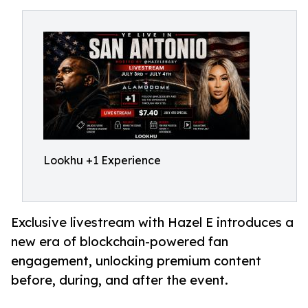
Lookhu +1 Experience
Exclusive livestream with Hazel E introduces a
new era of blockchain-powered fan
engagement, unlocking premium content
before, during, and after the event.