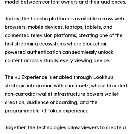
model between content owners and their audiences.
Today, the Lookhu platform is available across web
browsers, mobile devices, laptops, tablets, and
connected television platforms, creating one of the
first streaming ecosystems where blockchain-
powered authentication can seamlessly unlock
content across virtually every viewing device.
The +1 Experience is enabled through Lookhu's
strategic integration with chainfuelz, whose branded
non-custodial wallet infrastructure powers wallet
creation, audience onboarding, and the
programmable +1 Token experience.
Together, the technologies allow viewers to create a