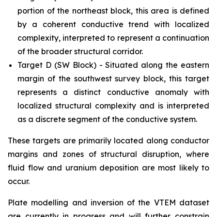
portion of the northeast block, this area is defined
by a coherent conductive trend with localized
complexity, interpreted to represent a continuation
of the broader structural corridor.
Target D (SW Block) - Situated along the eastern
margin of the southwest survey block, this target
represents a distinct conductive anomaly with
localized structural complexity and is interpreted
as a discrete segment of the conductive system.
These targets are primarily located along conductor
margins and zones of structural disruption, where
fluid flow and uranium deposition are most likely to
occur.
Plate modelling and inversion of the VTEM dataset
are currently in progress and will further constrain