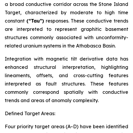
a broad conductive corridor across the Stone Island
Target, characterized by moderate to high time
constant
(“Tau”)
responses. These conductive trends
are interpreted to represent graphitic basement
structures commonly associated with unconformity-
related uranium systems in the Athabasca Basin.
Integration with magnetic tilt derivative data has
enhanced structural interpretation, highlighting
lineaments, offsets, and cross-cutting features
interpreted as fault structures. These features
commonly correspond spatially with conductive
trends and areas of anomaly complexity.
Defined Target Areas:
Four priority target areas (A–D) have been identified