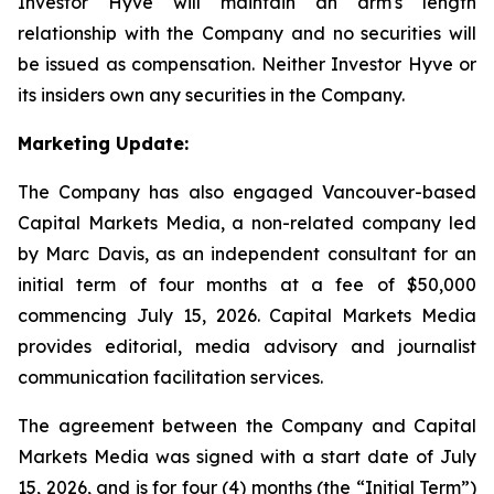
Investor Hyve will maintain an arm's length
relationship with the Company and no securities will
be issued as compensation. Neither Investor Hyve or
its insiders own any securities in the Company.
Marketing Update:
The Company has also engaged Vancouver-based
Capital Markets Media, a non-related company led
by Marc Davis, as an independent consultant for an
initial term of four months at a fee of $50,000
commencing July 15, 2026. Capital Markets Media
provides editorial, media advisory and journalist
communication facilitation services.
The agreement between the Company and Capital
Markets Media was signed with a start date of July
15, 2026, and is for four (4) months (the “Initial Term”)