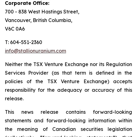
Corporate Office:
700 - 838 West Hastings Street,
Vancouver, British Columbia,
V6C 0A6
T: 604-551-2360
info@stallionuranium.com
Neither the TSX Venture Exchange nor its Regulation
Services Provider (as that term is defined in the
policies of the TSX Venture Exchange) accepts
responsibility for the adequacy or accuracy of this
release.
This news release contains forward-looking
statements and forward-looking information within
the meaning of Canadian securities legislation