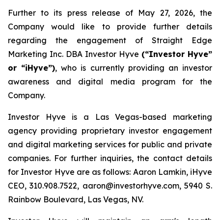
Further to its press release of May 27, 2026, the
Company would like to provide further details
regarding the engagement of Straight Edge
Marketing Inc. DBA Investor Hyve
(“Investor Hyve”
or “iHyve”)
, who is currently providing an investor
awareness and digital media program for the
Company.
Investor Hyve is a Las Vegas-based marketing
agency providing proprietary investor engagement
and digital marketing services for public and private
companies. For further inquiries, the contact details
for Investor Hyve are as follows: Aaron Lamkin, iHyve
CEO, 310.908.7522, aaron@investorhyve.com, 5940 S.
Rainbow Boulevard, Las Vegas, NV.