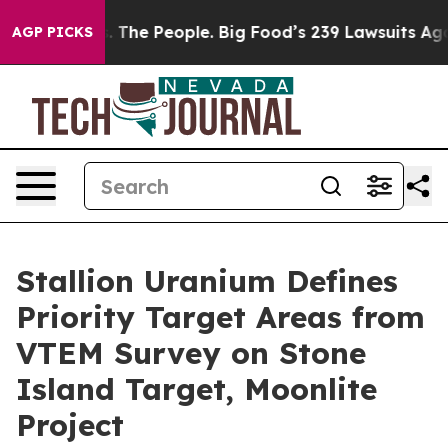
 The People. Big Food’s 239 Lawsuits Against Life-Savi
AGP PICKS
Stallion Uranium Defines
Priority Target Areas from
VTEM Survey on Stone
Island Target, Moonlite
Project