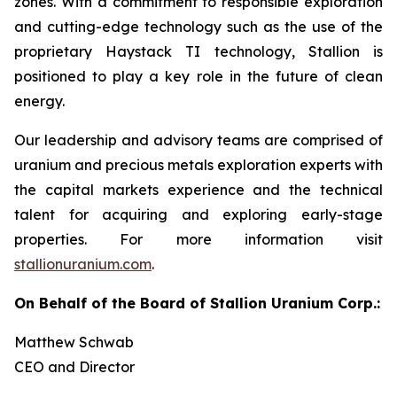
zones. With a commitment to responsible exploration
and cutting-edge technology such as the use of the
proprietary Haystack TI technology, Stallion is
positioned to play a key role in the future of clean
energy.
Our leadership and advisory teams are comprised of
uranium and precious metals exploration experts with
the capital markets experience and the technical
talent for acquiring and exploring early-stage
properties. For more information visit
stallionuranium.com
.
On Behalf of the Board of Stallion Uranium Corp.:
Matthew Schwab
CEO and Director