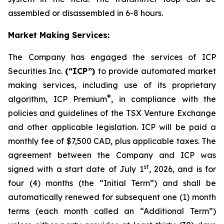
assembled or disassembled in 6-8 hours.
Market Making Services:
The Company has engaged the services of ICP
Securities Inc.
(“ICP”)
to provide automated market
making services, including use of its proprietary
®
algorithm, ICP Premium
, in compliance with the
policies and guidelines of the TSX Venture Exchange
and other applicable legislation. ICP will be paid a
monthly fee of $7,500 CAD, plus applicable taxes. The
agreement between the Company and ICP was
st
signed with a start date of July 1
, 2026, and is for
four (4) months (the “Initial Term”) and shall be
automatically renewed for subsequent one (1) month
terms (each month called an “Additional Term”)