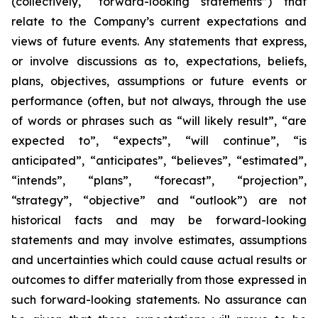
(collectively, “forward-looking statements”) that
relate to the Company’s current expectations and
views of future events. Any statements that express,
or involve discussions as to, expectations, beliefs,
plans, objectives, assumptions or future events or
performance (often, but not always, through the use
of words or phrases such as “will likely result”, “are
expected to”, “expects”, “will continue”, “is
anticipated”, “anticipates”, “believes”, “estimated”,
“intends”, “plans”, “forecast”, “projection”,
“strategy”, “objective” and “outlook”) are not
historical facts and may be forward-looking
statements and may involve estimates, assumptions
and uncertainties which could cause actual results or
outcomes to differ materially from those expressed in
such forward-looking statements. No assurance can