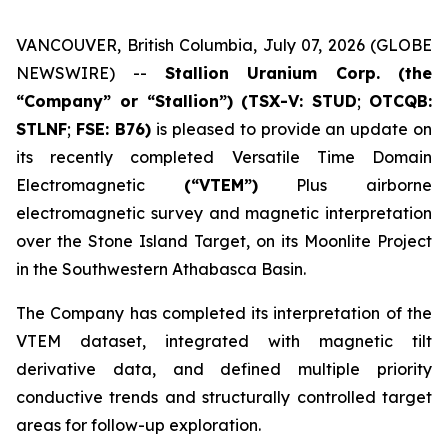
VANCOUVER, British Columbia, July 07, 2026 (GLOBE
NEWSWIRE) --
Stallion Uranium Corp.
(the
“Company” or “Stallion”) (TSX-V: STUD
;
OTCQB:
STLNF
;
FSE: B76)
is pleased to provide an update on
its recently completed Versatile Time Domain
Electromagnetic
(“VTEM”)
Plus airborne
electromagnetic survey and magnetic interpretation
over the Stone Island Target, on its Moonlite Project
in the Southwestern Athabasca Basin.
The Company has completed its interpretation of the
VTEM dataset, integrated with magnetic tilt
derivative data, and defined multiple priority
conductive trends and structurally controlled target
areas for follow-up exploration.