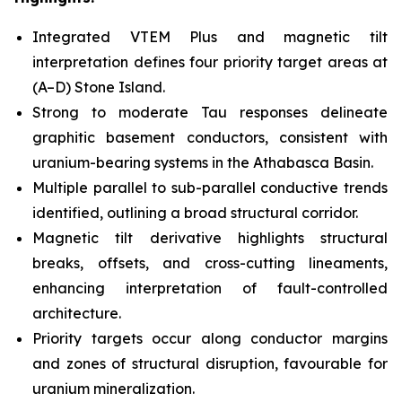
Integrated VTEM Plus and magnetic tilt
interpretation defines four priority target areas at
(A–D) Stone Island.
Strong to moderate Tau responses delineate
graphitic basement conductors, consistent with
uranium-bearing systems in the Athabasca Basin.
Multiple parallel to sub-parallel conductive trends
identified, outlining a broad structural corridor.
Magnetic tilt derivative highlights structural
breaks, offsets, and cross-cutting lineaments,
enhancing interpretation of fault-controlled
architecture.
Priority targets occur along conductor margins
and zones of structural disruption, favourable for
uranium mineralization.