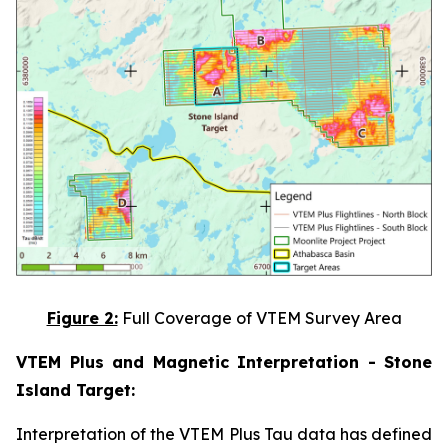
Figure 2:
Full Coverage of VTEM Survey Area
VTEM Plus and Magnetic Interpretation - Stone
Island Target:
Interpretation of the VTEM Plus Tau data has defined