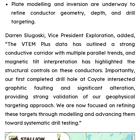
Plate modelling and inversion are underway to
refine conductor geometry, depth, and drill
targeting.
Darren Slugoski, Vice President Exploration, added,
“The VTEM Plus data has outlined a strong
conductive corridor with multiple parallel trends, and
magnetic tilt interpretation has highlighted the
structural controls on these conductors. Importantly,
our first completed drill hole at Coyote intersected
graphitic faulting and significant alteration,
providing strong validation of our geophysical
targeting approach. We are now focused on refining
these targets through modelling and advancing them
toward systematic drill testing.”