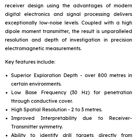
receiver design using the advantages of modern
digital electronics and signal processing delivers
exceptionally low-noise levels. Coupled with a high
dipole moment transmitter, the result is unparalleled
resolution and depth of investigation in precision
electromagnetic measurements.
Key features include:
Superior Exploration Depth - over 800 metres in
certain environments.
Low Base Frequency (30 Hz) for penetration
through conductive cover.
High Spatial Resolution - 2 to 3 metres.
Improved Interpretability due to Receiver-
Transmitter symmetry.
Ability to identify drill targets directly from