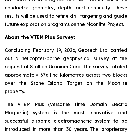
conductor geometry, depth, and continuity. These
results will be used to refine drill targeting and guide
future exploration programs on the Moonlite Project.
About the VTEM Plus Survey:
Concluding February 19, 2026, Geotech Ltd. carried
out a helicopter-borne geophysical survey at the
request of Stallion Uranium Corp. The survey totaled
approximately 676 line-kilometres across two blocks
over the Stone Island Target on the Moonlite
property.
The VTEM Plus (Versatile Time Domain Electro
Magnetic) system is the most innovative and
successful airborne electromagnetic system to be
introduced in more than 30 years. The proprietary