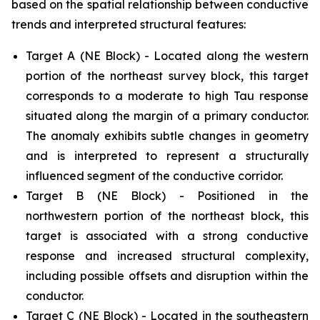
based on the spatial relationship between conductive
trends and interpreted structural features:
Target A (NE Block) - Located along the western
portion of the northeast survey block, this target
corresponds to a moderate to high Tau response
situated along the margin of a primary conductor.
The anomaly exhibits subtle changes in geometry
and is interpreted to represent a structurally
influenced segment of the conductive corridor.
Target B (NE Block) - Positioned in the
northwestern portion of the northeast block, this
target is associated with a strong conductive
response and increased structural complexity,
including possible offsets and disruption within the
conductor.
Target C (NE Block) - Located in the southeastern