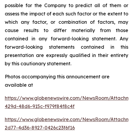
possible for the Company to predict all of them or
assess the impact of each such factor or the extent to
which any factor, or combination of factors, may
cause results to differ materially from those
contained in any forward-looking statement. Any
forward-looking statements contained in this
presentation are expressly qualified in their entirety
by this cautionary statement
.
Photos accompanying this announcement are
available at
https://www.globenewswire.com/NewsRoom/Attachm
429d-48d6-915c-f979f84f8c4f
https://www.globenewswire.com/NewsRoom/Attachme
2d77-4d36-8927-0426c23f6f16