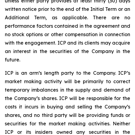
unless either party provides at least thirty (30) days
written notice prior to the end of the Initial Term or an
Additional Term, as applicable. There are no
performance factors contained in the agreement and
no stock options or other compensation in connection
with the engagement. ICP and its clients may acquire
an interest in the securities of the Company in the
future.
ICP is an arm’s length party to the Company. ICP’s
market making activity will be primarily to correct
temporary imbalances in the supply and demand of
the Company’s shares. ICP will be responsible for the
costs it incurs in buying and selling the Company’s
shares, and no third party will be providing funds or
securities for the market making activities. Neither
ICP or its insiders owned any securities in the