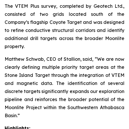
The VTEM Plus survey, completed by Geotech Ltd.,
consisted of two grids located south of the
Company’s flagship Coyote Target and was designed
to refine conductive structural corridors and identify
additional drill targets across the broader Moonlite
property.
Matthew Schwab, CEO of Stallion, said,
“We are now
clearly defining multiple priority target areas at the
Stone Island Target through the integration of VTEM
and magnetic data. The identification of several
discrete targets significantly expands our exploration
pipeline and reinforces the broader potential of the
Moonlite Project within the Southwestern Athabasca
Basin.”
Highlights: