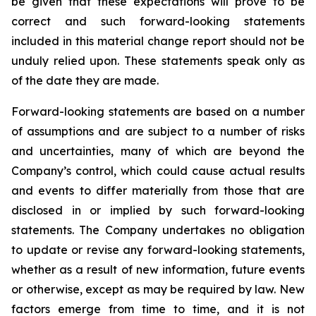
be given that these expectations will prove to be
correct and such forward-looking statements
included in this material change report should not be
unduly relied upon. These statements speak only as
of the date they are made.
Forward-looking statements are based on a number
of assumptions and are subject to a number of risks
and uncertainties, many of which are beyond the
Company’s control, which could cause actual results
and events to differ materially from those that are
disclosed in or implied by such forward-looking
statements. The Company undertakes no obligation
to update or revise any forward-looking statements,
whether as a result of new information, future events
or otherwise, except as may be required by law. New
factors emerge from time to time, and it is not