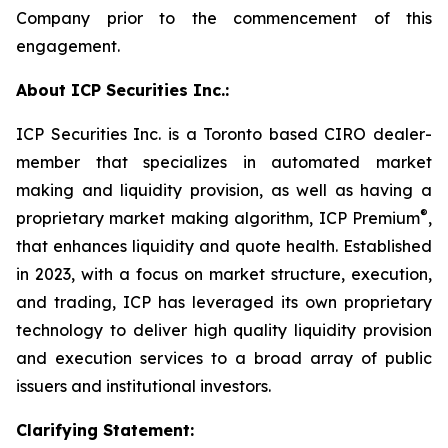
Company prior to the commencement of this
engagement.
About ICP Securities Inc.:
ICP Securities Inc. is a Toronto based CIRO dealer-
member that specializes in automated market
making and liquidity provision, as well as having a
®
proprietary market making algorithm, ICP Premium
,
that enhances liquidity and quote health. Established
in 2023, with a focus on market structure, execution,
and trading, ICP has leveraged its own proprietary
technology to deliver high quality liquidity provision
and execution services to a broad array of public
issuers and institutional investors.
Clarifying Statement: