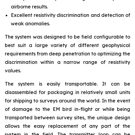
airborne results.
Excellent resistivity discrimination and detection of
weak anomalies.
The system was designed to be field configurable to
best suit a large variety of different geophysical
requirements from deep penetration to optimizing the
discrimination within a narrow range of resistivity
values.
The system is easily transportable. It can be
disassembled for packaging in relatively small units
for shipping to surveys around the world. In the event
of damage to the EM bird in-flight or while being
transported between survey sites, the unique design
allows the easy replacement of any part of the
system in the field. The transmitter loop can be