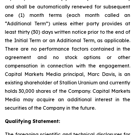
and shall be automatically renewed for subsequent
one (1) month terms (each month called an
“Additional Term”) unless either party provides at
least thirty (30) days written notice prior to the end of
the Initial Term or an Additional Term, as applicable.
There are no performance factors contained in the
agreement and no stock options or other
compensation in connection with the engagement.
Capital Markets Media principal, Marc Davis, is an
existing shareholder of Stallion Uranium and currently
holds 30,000 shares of the Company. Capital Markets
Media may acquire an additional interest in the
securities of the Company in the future.
Qualifying Statement:
The foregoing scientific and technical disclosures for