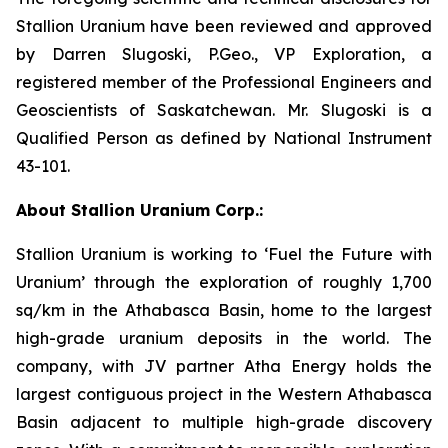
Stallion Uranium have been reviewed and approved
by Darren Slugoski, P.Geo., VP Exploration, a
registered member of the Professional Engineers and
Geoscientists of Saskatchewan. Mr. Slugoski is a
Qualified Person as defined by National Instrument
43-101.
About Stallion Uranium Corp.:
Stallion Uranium is working to ‘Fuel the Future with
Uranium’ through the exploration of roughly 1,700
sq/km in the Athabasca Basin, home to the largest
high-grade uranium deposits in the world. The
company, with JV partner Atha Energy holds the
largest contiguous project in the Western Athabasca
Basin adjacent to multiple high-grade discovery