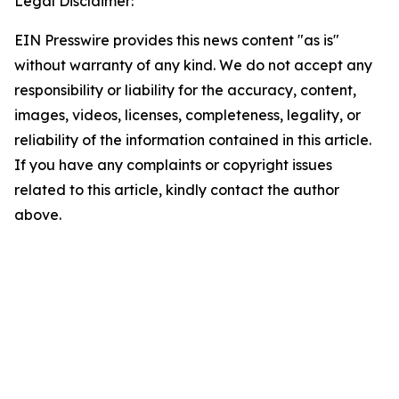
Legal Disclaimer:
EIN Presswire provides this news content "as is"
without warranty of any kind. We do not accept any
responsibility or liability for the accuracy, content,
images, videos, licenses, completeness, legality, or
reliability of the information contained in this article.
If you have any complaints or copyright issues
related to this article, kindly contact the author
above.