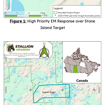
Figure 1:
High Priority EM Response over Stone
Island Target