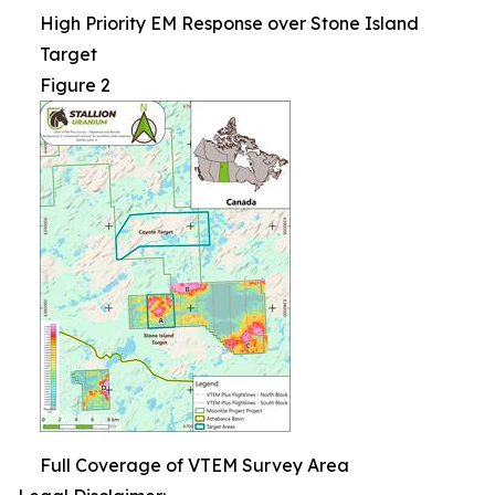
High Priority EM Response over Stone Island
Target
Figure 2
Full Coverage of VTEM Survey Area