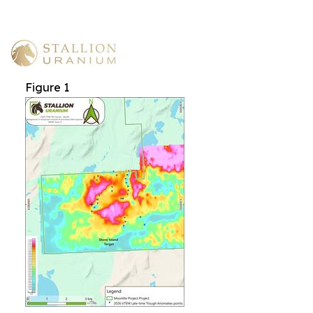
Figure 1