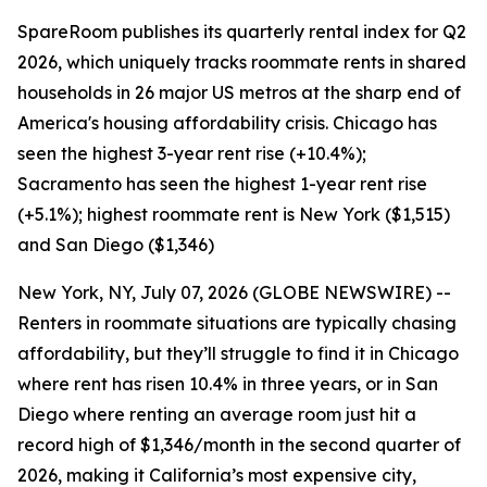
SpareRoom publishes its quarterly rental index for Q2
2026, which uniquely tracks roommate rents in shared
households in 26 major US metros at the sharp end of
America's housing affordability crisis. Chicago has
seen the highest 3-year rent rise (+10.4%);
Sacramento has seen the highest 1-year rent rise
(+5.1%); highest roommate rent is New York ($1,515)
and San Diego ($1,346)
New York, NY, July 07, 2026 (GLOBE NEWSWIRE) --
Renters in roommate situations are typically chasing
affordability, but they’ll struggle to find it in Chicago
where rent has risen 10.4% in three years, or in San
Diego where renting an average room just hit a
record high of $1,346/month in the second quarter of
2026, making it California’s most expensive city,