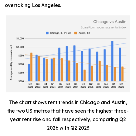
overtaking Los Angeles.
The chart shows rent trends in Chicago and Austin,
the two US metros that have seen the highest three-
year rent rise and fall respectively, comparing Q2
2026 with Q2 2023