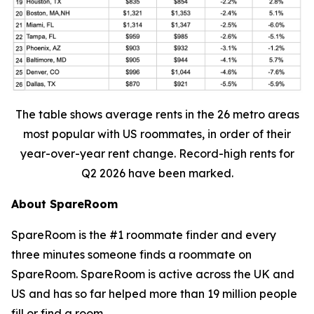
The table shows average rents in the 26 metro areas
most popular with US roommates, in order of their
year-over-year rent change. Record-high rents for
Q2 2026 have been marked.
About SpareRoom
SpareRoom is the #1 roommate finder and every
three minutes someone finds a roommate on
SpareRoom. SpareRoom is active across the UK and
US and has so far helped more than 19 million people
fill or find a room.