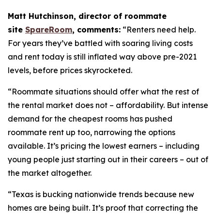
Matt Hutchinson, director of roommate
site
SpareRoom
, comments:
“Renters need help.
For years they’ve battled with soaring living costs
and rent today is still inflated way above pre-2021
levels, before prices skyrocketed.
“Roommate situations should offer what the rest of
the rental market does not – affordability. But intense
demand for the cheapest rooms has pushed
roommate rent up too, narrowing the options
available. It’s pricing the lowest earners – including
young people just starting out in their careers – out of
the market altogether.
“Texas is bucking nationwide trends because new
homes are being built. It’s proof that correcting the