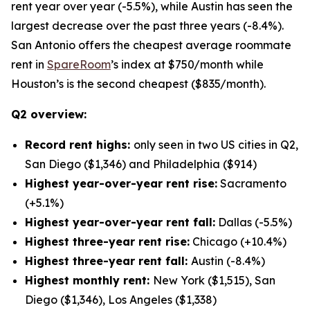
rent year over year (-5.5%), while Austin has seen the
largest decrease over the past three years (-8.4%).
San Antonio offers the cheapest average roommate
rent in
SpareRoom
’s index at $750/month while
Houston’s is the second cheapest ($835/month).
Q2 overview:
Record rent highs:
only seen in two US cities in Q2,
San Diego ($1,346) and Philadelphia ($914)
Highest year-over-year rent rise:
Sacramento
(+5.1%)
Highest year-over-year rent fall:
Dallas (-5.5%)
Highest three-year rent rise:
Chicago (+10.4%)
Highest three-year rent fall:
Austin (-8.4%)
Highest monthly rent:
New York ($1,515), San
Diego ($1,346), Los Angeles ($1,338)