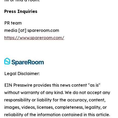
Press Inquiries
PR team
media [at] spareroom.com
https://www.spareroom.com/
Legal Disclaimer:
EIN Presswire provides this news content "as is"
without warranty of any kind. We do not accept any
responsibility or liability for the accuracy, content,
images, videos, licenses, completeness, legality, or
reliability of the information contained in this article.