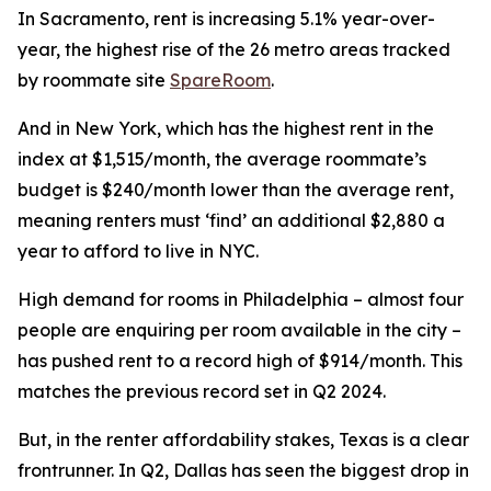
In Sacramento, rent is increasing 5.1% year-over-
year, the highest rise of the 26 metro areas tracked
by roommate site
SpareRoom
.
And in New York, which has the highest rent in the
index at $1,515/month, the average roommate’s
budget is $240/month lower than the average rent,
meaning renters must ‘find’ an additional $2,880 a
year to afford to live in NYC.
High demand for rooms in Philadelphia – almost four
people are enquiring per room available in the city –
has pushed rent to a record high of $914/month. This
matches the previous record set in Q2 2024.
But, in the renter affordability stakes, Texas is a clear
frontrunner. In Q2, Dallas has seen the biggest drop in