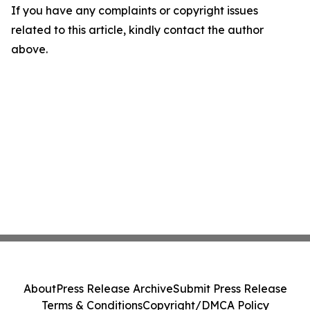
If you have any complaints or copyright issues
related to this article, kindly contact the author
above.
About
Press Release Archive
Submit Press Release
Terms & Conditions
Copyright/DMCA Policy