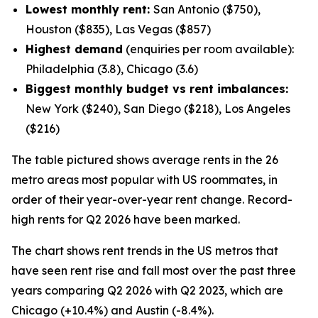
Lowest monthly rent:
San Antonio ($750),
Houston ($835), Las Vegas ($857)
Highest demand
(enquiries per room available):
Philadelphia (3.8), Chicago (3.6)
Biggest monthly budget vs rent imbalances:
New York ($240), San Diego ($218), Los Angeles
($216)
The table pictured shows average rents in the 26
metro areas most popular with US roommates, in
order of their year-over-year rent change. Record-
high rents for Q2 2026 have been marked.
The chart shows rent trends in the US metros that
have seen rent rise and fall most over the past three
years comparing Q2 2026 with Q2 2023, which are
Chicago (+10.4%) and Austin (-8.4%).