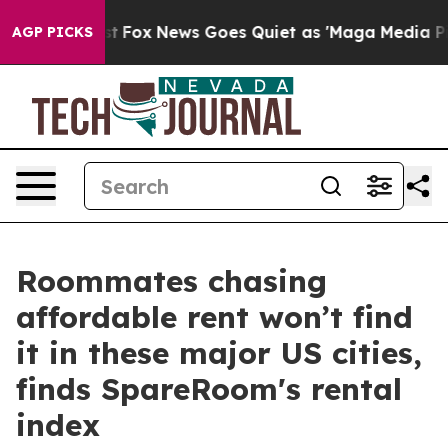
ey Exist
Fox News Goes Quiet as 'Maga Media Pipeline'
AGP PICKS
Roommates chasing
affordable rent won’t find
it in these major US cities,
finds SpareRoom's rental
index