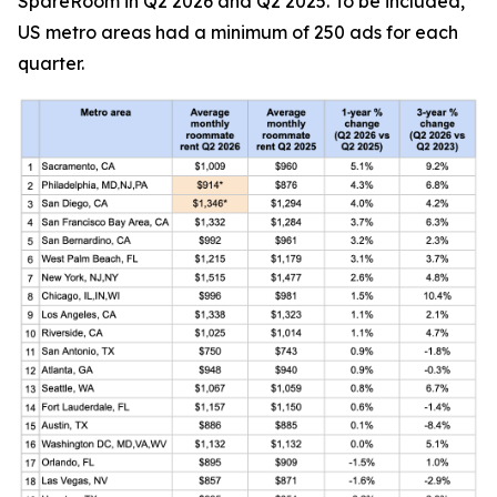
SpareRoom in Q2 2026 and Q2 2025. To be included,
US metro areas had a minimum of 250 ads for each
quarter.