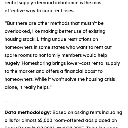
rental supply-demand imbalance is the most
effective way to curb rent rises.
“But there are other methods that mustn’t be
overlooked, like making better use of existing
housing stock. Lifting undue restrictions on
homeowners in some states who want to rent out
spare rooms to nonfamily members would help
hugely. Homesharing brings lower-cost rental supply
to the market and offers a financial boost to
homeowners. While it won’t solve the housing crisis
alone, it really helps.”
____
Data methodology:
Based on asking rents including
bills for almost 65,000 room-offered ads placed on