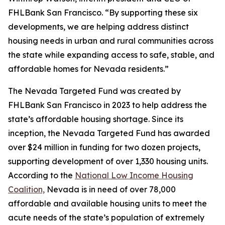
FHLBank San Francisco. “By supporting these six
developments, we are helping address distinct
housing needs in urban and rural communities across
the state while expanding access to safe, stable, and
affordable homes for Nevada residents.”
The Nevada Targeted Fund was created by
FHLBank San Francisco in 2023 to help address the
state’s affordable housing shortage. Since its
inception, the Nevada Targeted Fund has awarded
over $24 million in funding for two dozen projects,
supporting development of over 1,330 housing units.
According to the
National Low Income Housing
Coalition,
Nevada is in need of over 78,000
affordable and available housing units to meet the
acute needs of the state’s population of extremely