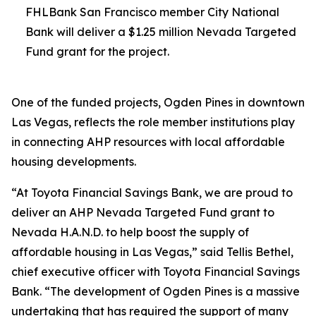
FHLBank San Francisco member City National
Bank will deliver a $1.25 million Nevada Targeted
Fund grant for the project.
One of the funded projects, Ogden Pines in downtown
Las Vegas, reflects the role member institutions play
in connecting AHP resources with local affordable
housing developments.
“At Toyota Financial Savings Bank, we are proud to
deliver an AHP Nevada Targeted Fund grant to
Nevada H.A.N.D. to help boost the supply of
affordable housing in Las Vegas,” said Tellis Bethel,
chief executive officer with Toyota Financial Savings
Bank. “The development of Ogden Pines is a massive
undertaking that has required the support of many