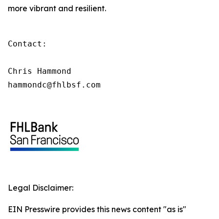
more vibrant and resilient.
Contact:

Chris Hammond

hammondc@fhlbsf.com
Legal Disclaimer:
EIN Presswire provides this news content "as is"