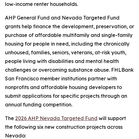
low-income renter households.
AHP General Fund and Nevada Targeted Fund
grants help finance the development, preservation, or
purchase of affordable multifamily and single-family
housing for people in need, including the chronically
unhoused, families, seniors, veterans, at-risk youth,
people living with disabilities and mental health
challenges or overcoming substance abuse. FHLBank
San Francisco member institutions partner with
nonprofits and affordable housing developers to
submit applications for specific projects through an
annual funding competition.
The
2026 AHP Nevada Targeted Fund
will support
the following six new construction projects across
Nevada: