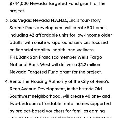
$744,000 Nevada Targeted Fund grant for the
project.
Las Vegas: Nevada H.A.N.D., Inc.’s four-story
Serene Pines development will create 50 homes,
including 42 affordable units for low-income older
adults, with onsite wraparound services focused
on financial stability, health, and wellness.
FHLBank San Francisco member Wells Fargo
National Bank West will deliver a $1.2 million
Nevada Targeted Fund grant for the project.
Reno: The Housing Authority of the City of Reno’s
Reno Avenue Development, in the historic Old
Southwest neighborhood, will create 40 one- and
two-bedroom affordable rental homes supported
by project-based vouchers for families earning