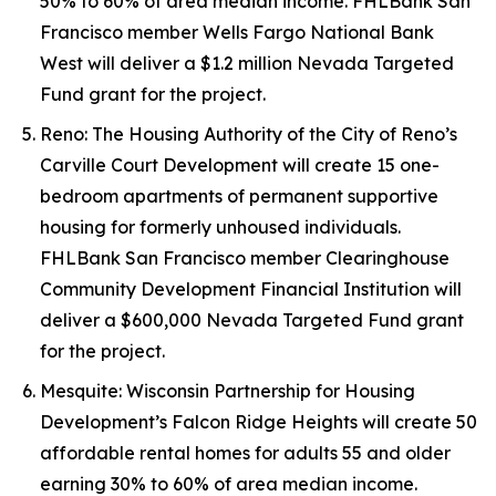
50% to 60% of area median income. FHLBank San
Francisco member Wells Fargo National Bank
West will deliver a $1.2 million Nevada Targeted
Fund grant for the project.
Reno: The Housing Authority of the City of Reno’s
Carville Court Development will create 15 one-
bedroom apartments of permanent supportive
housing for formerly unhoused individuals.
FHLBank San Francisco member Clearinghouse
Community Development Financial Institution will
deliver a $600,000 Nevada Targeted Fund grant
for the project.
Mesquite: Wisconsin Partnership for Housing
Development’s Falcon Ridge Heights will create 50
affordable rental homes for adults 55 and older
earning 30% to 60% of area median income.