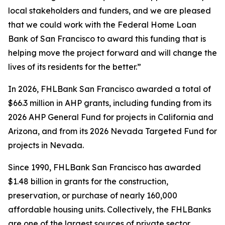
local stakeholders and funders, and we are pleased
that we could work with the Federal Home Loan
Bank of San Francisco to award this funding that is
helping move the project forward and will change the
lives of its residents for the better.”
In 2026, FHLBank San Francisco awarded a total of
$66.3 million in AHP grants, including funding from its
2026 AHP General Fund for projects in California and
Arizona, and from its 2026 Nevada Targeted Fund for
projects in Nevada.
Since 1990, FHLBank San Francisco has awarded
$1.48 billion in grants for the construction,
preservation, or purchase of nearly 160,000
affordable housing units. Collectively, the FHLBanks
are one of the largest sources of private sector