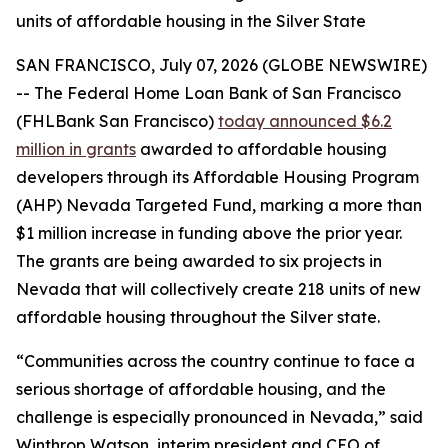
units of affordable housing in the Silver State
SAN FRANCISCO, July 07, 2026 (GLOBE NEWSWIRE)
-- The Federal Home Loan Bank of San Francisco
(FHLBank San Francisco)
today announced $6.2
million in grants
awarded to affordable housing
developers through its Affordable Housing Program
(AHP) Nevada Targeted Fund, marking a more than
$1 million increase in funding above the prior year.
The grants are being awarded to six projects in
Nevada that will collectively create 218 units of new
affordable housing throughout the Silver state.
“Communities across the country continue to face a
serious shortage of affordable housing, and the
challenge is especially pronounced in Nevada,” said
Winthrop Watson, interim president and CEO of