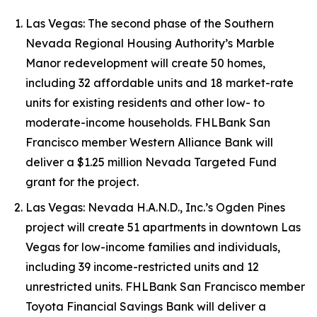
Las Vegas: The second phase of the Southern
Nevada Regional Housing Authority’s Marble
Manor redevelopment will create 50 homes,
including 32 affordable units and 18 market-rate
units for existing residents and other low- to
moderate-income households. FHLBank San
Francisco member Western Alliance Bank will
deliver a $1.25 million Nevada Targeted Fund
grant for the project.
Las Vegas: Nevada H.A.N.D., Inc.’s Ogden Pines
project will create 51 apartments in downtown Las
Vegas for low-income families and individuals,
including 39 income-restricted units and 12
unrestricted units. FHLBank San Francisco member
Toyota Financial Savings Bank will deliver a