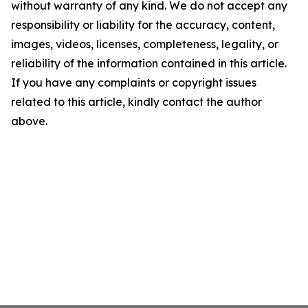
without warranty of any kind. We do not accept any
responsibility or liability for the accuracy, content,
images, videos, licenses, completeness, legality, or
reliability of the information contained in this article.
If you have any complaints or copyright issues
related to this article, kindly contact the author
above.