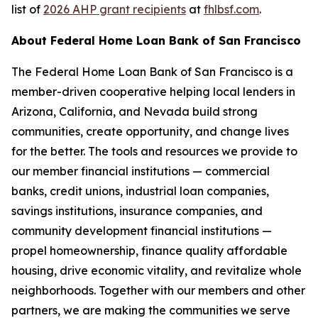
list of
2026 AHP grant recipients
at
fhlbsf.com
.
About Federal Home Loan Bank of San Francisco
The Federal Home Loan Bank of San Francisco is a
member-driven cooperative helping local lenders in
Arizona, California, and Nevada build strong
communities, create opportunity, and change lives
for the better. The tools and resources we provide to
our member financial institutions — commercial
banks, credit unions, industrial loan companies,
savings institutions, insurance companies, and
community development financial institutions —
propel homeownership, finance quality affordable
housing, drive economic vitality, and revitalize whole
neighborhoods. Together with our members and other
partners, we are making the communities we serve