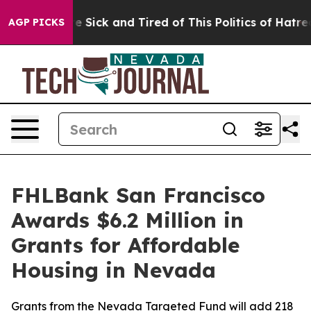
ple Are Sick and Tired of This Politics of Hatred”
The 
AGP PICKS
FHLBank San Francisco
Awards $6.2 Million in
Grants for Affordable
Housing in Nevada
Grants from the Nevada Targeted Fund will add 218