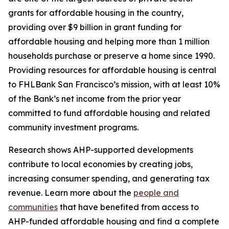
grants for affordable housing in the country,
providing over $9 billion in grant funding for
affordable housing and helping more than 1 million
households purchase or preserve a home since 1990.
Providing resources for affordable housing is central
to FHLBank San Francisco’s mission, with at least 10%
of the Bank’s net income from the prior year
committed to fund affordable housing and related
community investment programs.
Research shows AHP-supported developments
contribute to local economies by creating jobs,
increasing consumer spending, and generating tax
revenue. Learn more about the
people and
communities
that have benefited from access to
AHP-funded affordable housing and find a complete