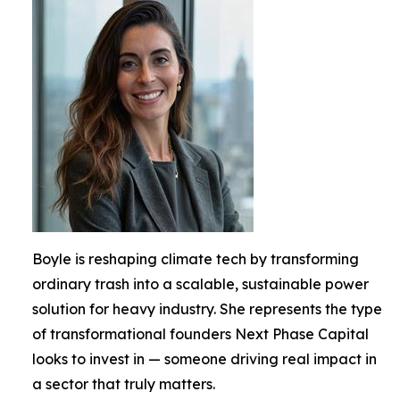
Boyle is reshaping climate tech by transforming
ordinary trash into a scalable, sustainable power
solution for heavy industry. She represents the type
of transformational founders Next Phase Capital
looks to invest in — someone driving real impact in
a sector that truly matters.