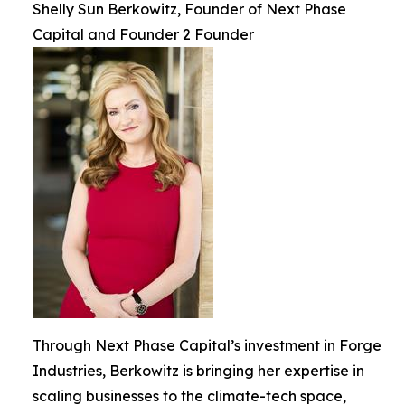
Shelly Sun Berkowitz, Founder of Next Phase
Capital and Founder 2 Founder
Through Next Phase Capital’s investment in Forge
Industries, Berkowitz is bringing her expertise in
scaling businesses to the climate-tech space,