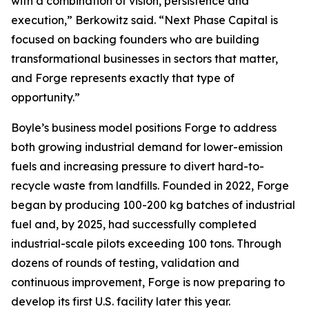
with a combination of vision, persistence and
execution,” Berkowitz said. “Next Phase Capital is
focused on backing founders who are building
transformational businesses in sectors that matter,
and Forge represents exactly that type of
opportunity.”
Boyle’s business model positions Forge to address
both growing industrial demand for lower-emission
fuels and increasing pressure to divert hard-to-
recycle waste from landfills. Founded in 2022, Forge
began by producing 100-200 kg batches of industrial
fuel and, by 2025, had successfully completed
industrial-scale pilots exceeding 100 tons. Through
dozens of rounds of testing, validation and
continuous improvement, Forge is now preparing to
develop its first U.S. facility later this year.