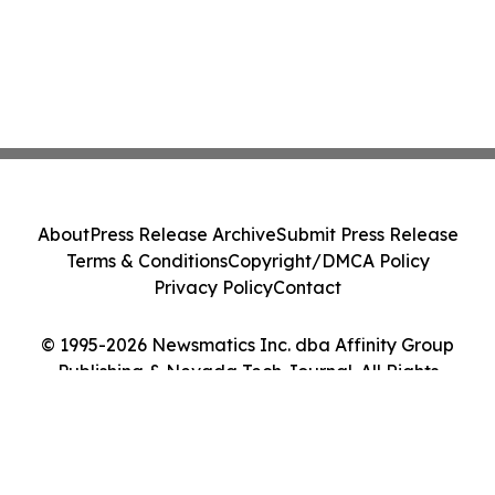
About
Press Release Archive
Submit Press Release
Terms & Conditions
Copyright/DMCA Policy
Privacy Policy
Contact
© 1995-2026 Newsmatics Inc. dba Affinity Group
Publishing & Nevada Tech Journal. All Rights
Reserved.
Cookie Settings / Your Privacy Choices