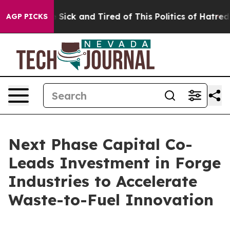
le Are Sick and Tired of This Politics of Hatred”
The S
AGP PICKS
Next Phase Capital Co-
Leads Investment in Forge
Industries to Accelerate
Waste-to-Fuel Innovation