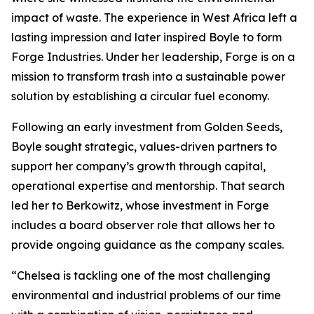
impact of waste. The experience in West Africa left a
lasting impression and later inspired Boyle to form
Forge Industries. Under her leadership, Forge is on a
mission to transform trash into a sustainable power
solution by establishing a circular fuel economy.
Following an early investment from Golden Seeds,
Boyle sought strategic, values-driven partners to
support her company’s growth through capital,
operational expertise and mentorship. That search
led her to Berkowitz, whose investment in Forge
includes a board observer role that allows her to
provide ongoing guidance as the company scales.
“Chelsea is tackling one of the most challenging
environmental and industrial problems of our time