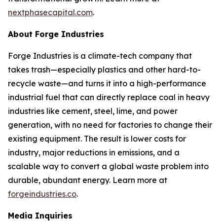
nextphasecapital.com
.
About Forge Industries
Forge Industries is a climate-tech company that
takes trash—especially plastics and other hard-to-
recycle waste—and turns it into a high-performance
industrial fuel that can directly replace coal in heavy
industries like cement, steel, lime, and power
generation, with no need for factories to change their
existing equipment. The result is lower costs for
industry, major reductions in emissions, and a
scalable way to convert a global waste problem into
durable, abundant energy. Learn more at
forgeindustries.co
.
Media Inquiries