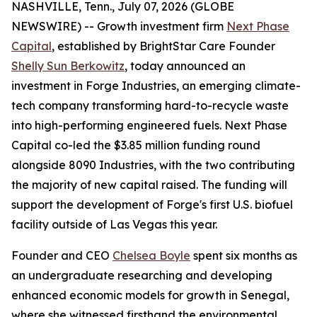
NASHVILLE, Tenn., July 07, 2026 (GLOBE
NEWSWIRE) -- Growth investment firm
Next Phase
Capital
, established by BrightStar Care Founder
Shelly Sun Berkowitz
, today announced an
investment in Forge Industries, an emerging climate-
tech company transforming hard-to-recycle waste
into high-performing engineered fuels. Next Phase
Capital co-led the $3.85 million funding round
alongside 8090 Industries, with the two contributing
the majority of new capital raised. The funding will
support the development of Forge's first U.S. biofuel
facility outside of Las Vegas this year.
Founder and CEO
Chelsea Boyle
spent six months as
an undergraduate researching and developing
enhanced economic models for growth in Senegal,
where she witnessed firsthand the environmental