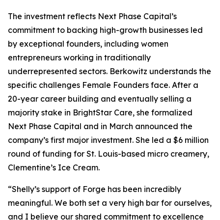
The investment reflects Next Phase Capital’s
commitment to backing high-growth businesses led
by exceptional founders, including women
entrepreneurs working in traditionally
underrepresented sectors. Berkowitz understands the
specific challenges Female Founders face. After a
20-year career building and eventually selling a
majority stake in BrightStar Care, she formalized
Next Phase Capital and in March announced the
company’s first major investment. She led a $6 million
round of funding for St. Louis-based micro creamery,
Clementine’s Ice Cream.
“Shelly’s support of Forge has been incredibly
meaningful. We both set a very high bar for ourselves,
and I believe our shared commitment to excellence