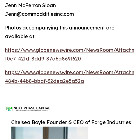
Jenn McFerron Sloan
Jenn@commodditiesinc.com
Photos accompanying this announcement are
available at:
https://www.globenewswire.com/NewsRoom/Attachme
f0e7-42fd-8dd9-87a6a869f620
https://www.globenewswire.com/NewsRoom/Attachm
484b-44b8-bbaf-32dea2e5a52a
Chelsea Boyle Founder & CEO of Forge Industries