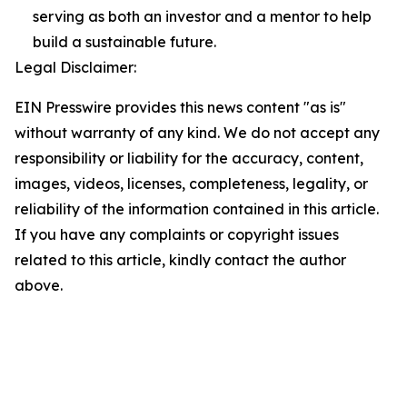
serving as both an investor and a mentor to help
build a sustainable future.
Legal Disclaimer:
EIN Presswire provides this news content "as is"
without warranty of any kind. We do not accept any
responsibility or liability for the accuracy, content,
images, videos, licenses, completeness, legality, or
reliability of the information contained in this article.
If you have any complaints or copyright issues
related to this article, kindly contact the author
above.