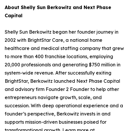
About Shelly Sun Berkowitz and Next Phase
Capital
Shelly Sun Berkowitz began her founder journey in
2002 with BrightStar Care, a national home
healthcare and medical staffing company that grew
to more than 400 franchise locations, employing
20,000 professionals and generating $750 million in
system-wide revenue. After successfully exiting
BrightStar, Berkowitz launched Next Phase Capital
and advisory firm Founder 2 Founder to help other
entrepreneurs navigate growth, scale, and
succession. With deep operational experience and a
founder’s perspective, Berkowitz invests in and
supports mission-driven businesses poised for
transformational growth. Learn more at