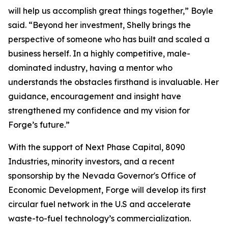
will help us accomplish great things together,” Boyle
said. “Beyond her investment, Shelly brings the
perspective of someone who has built and scaled a
business herself. In a highly competitive, male-
dominated industry, having a mentor who
understands the obstacles firsthand is invaluable. Her
guidance, encouragement and insight have
strengthened my confidence and my vision for
Forge’s future.”
With the support of Next Phase Capital, 8090
Industries, minority investors, and a recent
sponsorship by the Nevada Governor's Office of
Economic Development, Forge will develop its first
circular fuel network in the U.S and accelerate
waste-to-fuel technology’s commercialization.