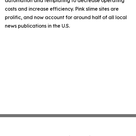
automation and templating to decrease operating
costs and increase efficiency. Pink slime sites are
prolific, and now account for around half of all local
news publications in the U.S.