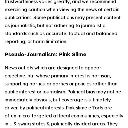
trustworthiness varies greatly, and we recommend
exercising caution when viewing the news of certain
publications. Some publications may present content
as journalistic, but not adhering to journalistic
standards such as accurate, factual and balanced
reporting, or harm limitation.
Pseudo-Journalism: Pink Slime
News outlets which are designed to appear
objective, but whose primary interest is partisan,
supporting particular parties or policies rather than
public interest or journalism. Political bias may not be
immediately obvious, but coverage is ultimately
driven by political interests. Pink slime efforts are
often micro-targeted at local communities, especially
in U.S. swing states & politically divided areas. They