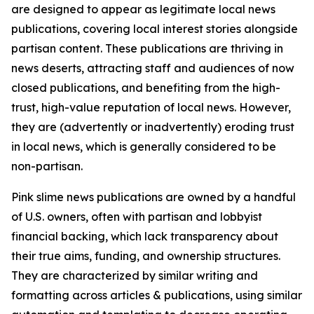
are designed to appear as legitimate local news
publications, covering local interest stories alongside
partisan content. These publications are thriving in
news deserts, attracting staff and audiences of now
closed publications, and benefiting from the high-
trust, high-value reputation of local news. However,
they are (advertently or inadvertently) eroding trust
in local news, which is generally considered to be
non-partisan.
Pink slime news publications are owned by a handful
of U.S. owners, often with partisan and lobbyist
financial backing, which lack transparency about
their true aims, funding, and ownership structures.
They are characterized by similar writing and
formatting across articles & publications, using similar