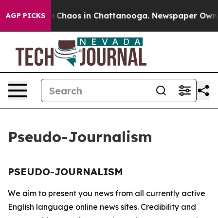
tal Collapse
Chaos in Chattanooga. Newspaper Owner C
AGP PICKS
Pseudo-Journalism
PSEUDO-JOURNALISM
We aim to present you news from all currently active
English language online news sites. Credibility and