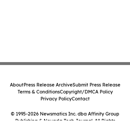
About
Press Release Archive
Submit Press Release
Terms & Conditions
Copyright/DMCA Policy
Privacy Policy
Contact
© 1995-2026 Newsmatics Inc. dba Affinity Group
Publishing & Nevada Tech Journal. All Rights
Reserved.