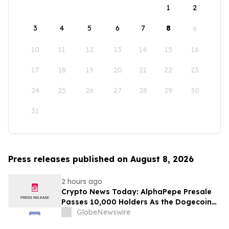
1
2
3
4
5
6
7
8
9
10
11
12
13
14
15
16
17
18
19
20
21
22
23
24
25
26
27
28
29
30
31
Press releases published on August 8, 2026
2 hours ago
Crypto News Today: AlphaPepe Presale
Passes 10,000 Holders As the Dogecoin
Price Prediction Targets $0.50
GlobeNewswire