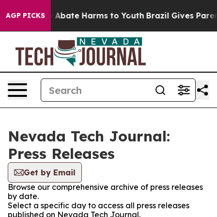
lion Fund to Abate Harms to Youth
Brazil Gives Parent
AGP PICKS
Nevada Tech Journal:
Press Releases
Get by Email
Browse our comprehensive archive of press releases
by date.
Select a specific day to access all press releases
published on Nevada Tech Journal.