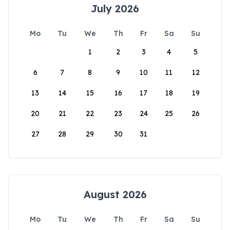
July 2026
Mo
Tu
We
Th
Fr
Sa
Su
1
2
3
4
5
6
7
8
9
10
11
12
13
14
15
16
17
18
19
20
21
22
23
24
25
26
27
28
29
30
31
August 2026
Mo
Tu
We
Th
Fr
Sa
Su