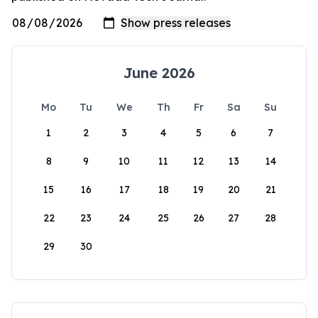
June 2026
Mo
Tu
We
Th
Fr
Sa
Su
1
2
3
4
5
6
7
8
9
10
11
12
13
14
15
16
17
18
19
20
21
22
23
24
25
26
27
28
29
30